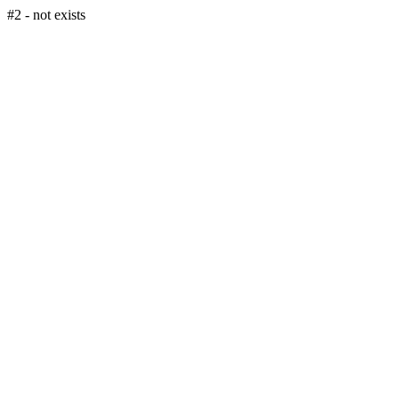
#2 - not exists